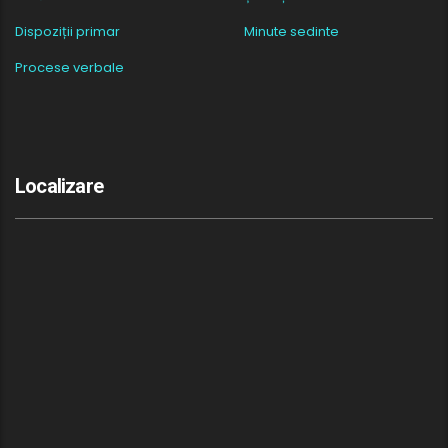
Dispoziții primar
Minute sedinte
Procese verbale
Localizare