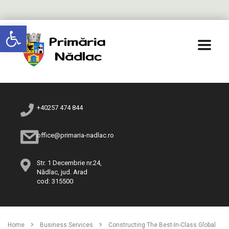
Deschide bara de unelte
+40257 474 844
office@primaria-nadlac.ro
Str. 1 Decembrie nr.24,
Nădlac, jud. Arad
cod: 315500
Home
Business Services
Constructing The Best-In-Class Global