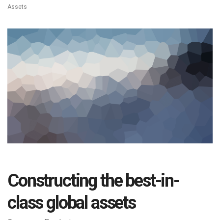
Assets
Constructing the best-in-
class global assets