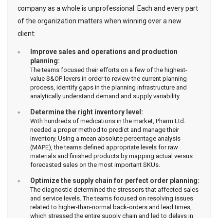
company as a whole is unprofessional. Each and every part
of the organization matters when winning over a new
client:
Improve sales and operations and production
planning:
The teams focused their efforts on a few of the highest-
value S&OP levers in order to review the current planning
process, identify gaps in the planning infrastructure and
analytically understand demand and supply variability.
Determine the right inventory level:
With hundreds of medications in the market, Pharm Ltd.
needed a proper method to predict and manage their
inventory. Using a mean absolute percentage analysis
(MAPE), the teams defined appropriate levels for raw
materials and finished products by mapping actual versus
forecasted sales on the most important SKUs.
Optimize the supply chain for perfect order planning:
The diagnostic determined the stressors that affected sales
and service levels. The teams focused on resolving issues
related to higher-than-normal back-orders and lead times,
which stressed the entire supply chain and led to delays in