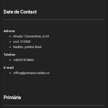
Date de Contact
Adresa
:
Strada 1 Decembrie, nr.24
cod: 315500
Nadlac, judetul Arad
Telefon
:
+40257474844
E-mail
:
office@primaria-nadlac.ro
Primăria