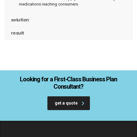
medications reaching consumers.
solution
result
Looking for a First-Class Business Plan
Consultant?
get a quote