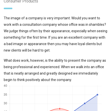
Consumer Products
The image of a company is very important. Would you want to
work with a consultation company whose office was in shambles?
We judge things often by their appearance, especially when seeing
something for the first time. If you are an excellent company with
a bad image or appearance then you may have loyal clients but
new clients will be hard to get.
What does work, however, is the ability to present the company as
being professional and experienced. When we walk into an office
that is neatly arranged and greatly designed we immediately
begin to think positively about the company.