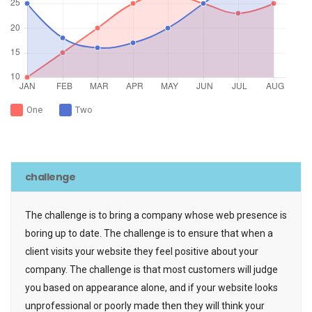
One
Two
challenge
The challenge is to bring a company whose web presence is
boring up to date. The challenge is to ensure that when a
client visits your website they feel positive about your
company. The challenge is that most customers will judge
you based on appearance alone, and if your website looks
unprofessional or poorly made then they will think your