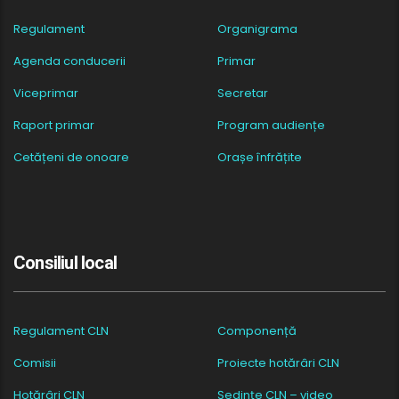
Regulament
Organigrama
Agenda conducerii
Primar
Viceprimar
Secretar
Raport primar
Program audiențe
Cetățeni de onoare
Orașe înfrățite
Consiliul local
Regulament CLN
Componență
Comisii
Proiecte hotărâri CLN
Hotărâri CLN
Ședințe CLN – video