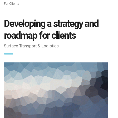
For Clients
Developing a strategy and
roadmap for clients
Surface Transport & Logistics