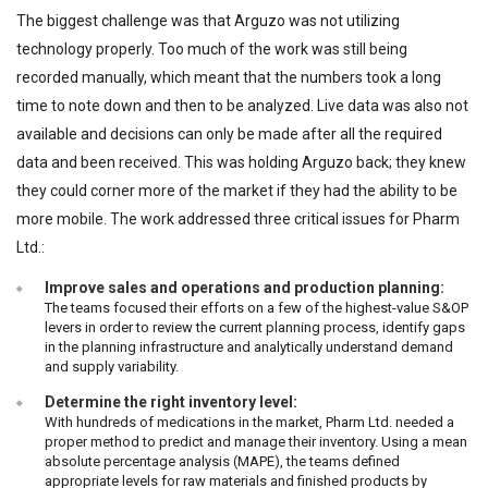
The biggest challenge was that Arguzo was not utilizing
technology properly. Too much of the work was still being
recorded manually, which meant that the numbers took a long
time to note down and then to be analyzed. Live data was also not
available and decisions can only be made after all the required
data and been received. This was holding Arguzo back; they knew
they could corner more of the market if they had the ability to be
more mobile. The work addressed three critical issues for Pharm
Ltd.:
Improve sales and operations and production planning:
The teams focused their efforts on a few of the highest-value S&OP
levers in order to review the current planning process, identify gaps
in the planning infrastructure and analytically understand demand
and supply variability.
Determine the right inventory level:
With hundreds of medications in the market, Pharm Ltd. needed a
proper method to predict and manage their inventory. Using a mean
absolute percentage analysis (MAPE), the teams defined
appropriate levels for raw materials and finished products by