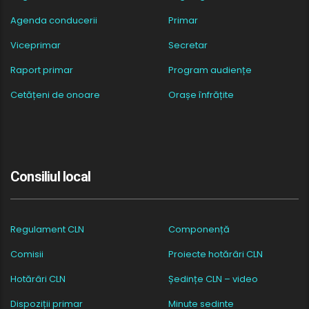
Agenda conducerii
Primar
Viceprimar
Secretar
Raport primar
Program audiențe
Cetățeni de onoare
Orașe înfrățite
Consiliul local
Regulament CLN
Componență
Comisii
Proiecte hotărâri CLN
Hotărâri CLN
Ședințe CLN – video
Dispoziții primar
Minute sedinte