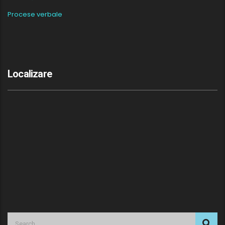
Procese verbale
Localizare