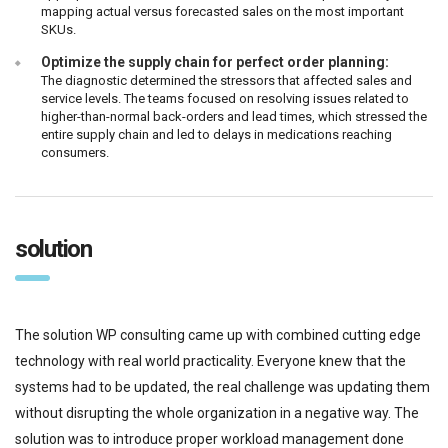
mapping actual versus forecasted sales on the most important
SKUs.
Optimize the supply chain for perfect order planning:
The diagnostic determined the stressors that affected sales and
service levels. The teams focused on resolving issues related to
higher-than-normal back-orders and lead times, which stressed the
entire supply chain and led to delays in medications reaching
consumers.
solution
The solution WP consulting came up with combined cutting edge
technology with real world practicality. Everyone knew that the
systems had to be updated, the real challenge was updating them
without disrupting the whole organization in a negative way. The
solution was to introduce proper workload management done