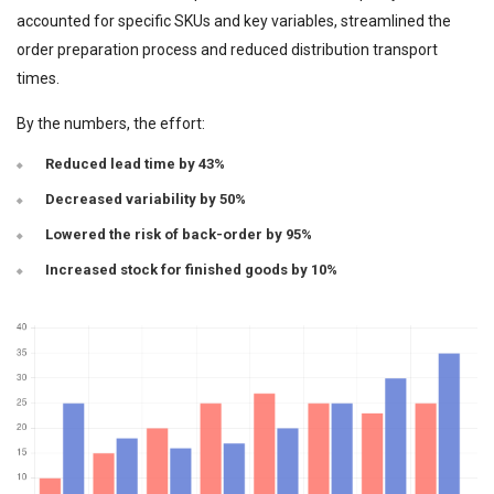
accounted for specific SKUs and key variables, streamlined the
order preparation process and reduced distribution transport
times.
By the numbers, the effort:
Reduced lead time by 43%
Decreased variability by 50%
Lowered the risk of back-order by 95%
Increased stock for finished goods by 10%