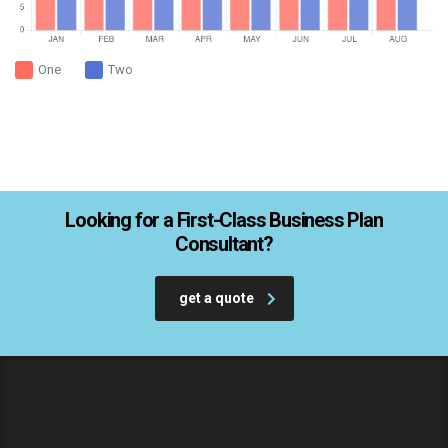
One
Two
Looking for a First-Class Business Plan
Consultant?
get a quote