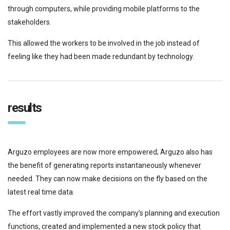
through computers, while providing mobile platforms to the
stakeholders.
This allowed the workers to be involved in the job instead of
feeling like they had been made redundant by technology.
results
Arguzo employees are now more empowered; Arguzo also has
the benefit of generating reports instantaneously whenever
needed. They can now make decisions on the fly based on the
latest real time data.
The effort vastly improved the company’s planning and execution
functions, created and implemented a new stock policy that