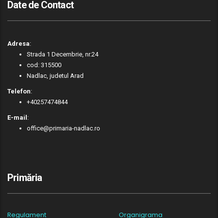
Date de Contact
Adresa
:
Strada 1 Decembrie, nr.24
cod: 315500
Nadlac, judetul Arad
Telefon
:
+40257474844
E-mail
:
office@primaria-nadlac.ro
Primăria
Regulament
Organigrama