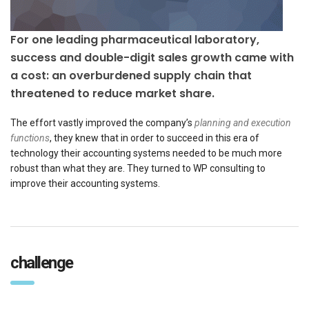
For one leading pharmaceutical laboratory,
success and double-digit sales growth came with
a cost: an overburdened supply chain that
threatened to reduce market share.
The effort vastly improved the company’s
planning and execution
functions
, they knew that in order to succeed in this era of
technology their accounting systems needed to be much more
robust than what they are. They turned to WP consulting to
improve their accounting systems.
challenge