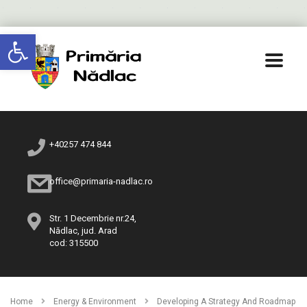
Deschide bara de unelte
+40257 474 844
office@primaria-nadlac.ro
Str. 1 Decembrie nr.24,
Nădlac, jud. Arad
cod: 315500
Home
Energy & Environment
Developing A Strategy And Roadmap